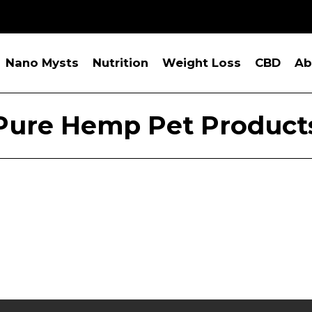
Nano Mysts
Nutrition
Weight Loss
CBD
Ab
Pure Hemp Pet Product