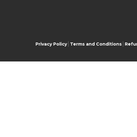
Privacy Policy
Terms and Conditions
Refu