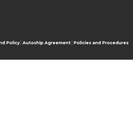
nd Policy
Autoship Agreement
Policies and Procedures