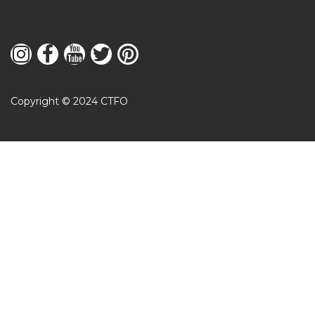
Copyright © 2024 CTFO