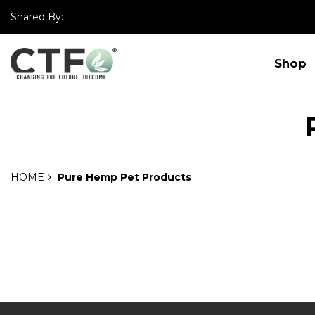
Shared By:
Shop
HOME
Pure Hemp Pet Products