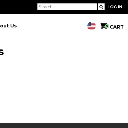
LOG IN
out Us
0
CART
s