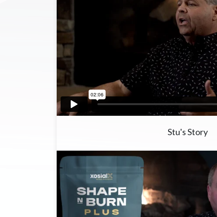
Stu's Story