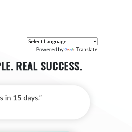
Powered by
Translate
LE.
REAL SUCCESS.