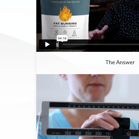
The Answer