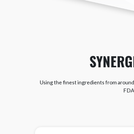
SYNERG
Using the finest ingredients from around 
FDA 