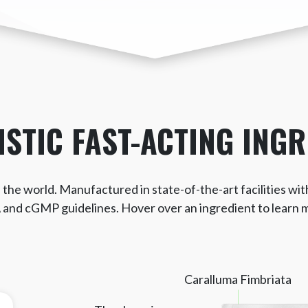
ISTIC
FAST-ACTING INGR
the world. Manufactured in state-of-the-art facilities wit
and cGMP guidelines. Hover over an ingredient to learn 
Caralluma Fimbriata