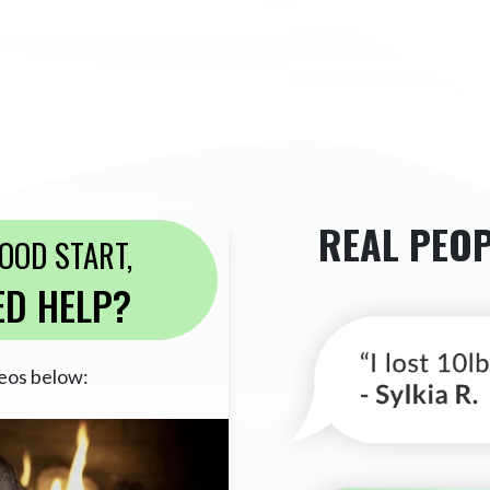
REAL PEOP
GOOD START,
ED HELP?
eos below: