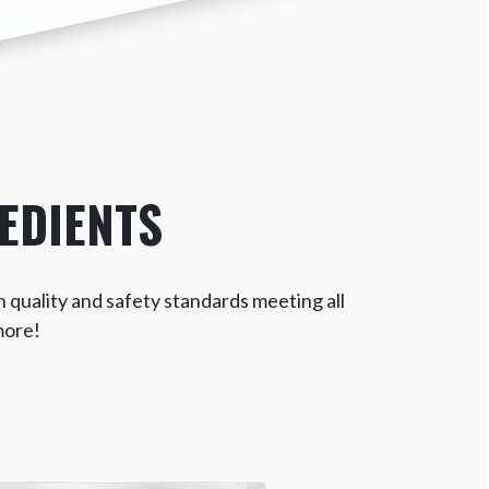
EDIENTS
h quality and safety standards meeting all
more!