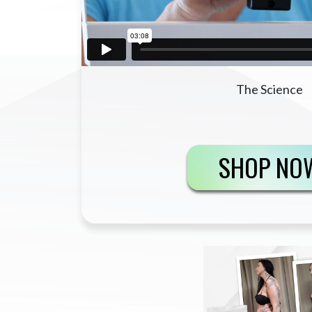
The Science
SHOP NO