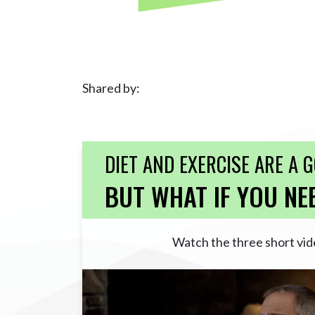
Shared by:
DIET AND EXERCISE ARE A 
BUT WHAT IF YOU NE
Watch the three short vid